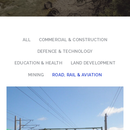
ALL
COMMERCIAL & CONSTRUCTION
DEFENCE & TECHNOLOGY
EDUCATION & HEALTH
LAND DEVELOPMENT
MINING
ROAD, RAIL & AVIATION