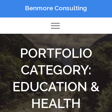
Skip
Benmore Consulting
to
content
PORTFOLIO
CATEGORY:
EDUCATION &
HEALTH