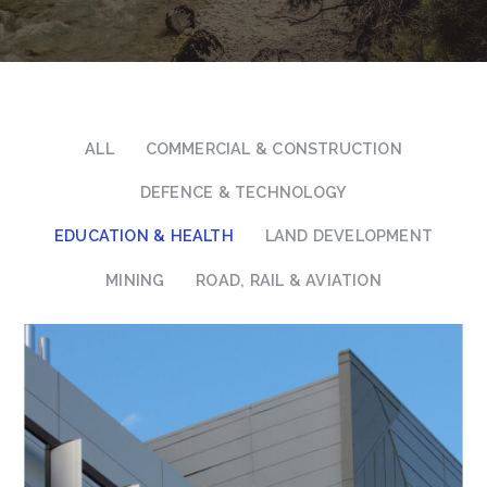
ALL
COMMERCIAL & CONSTRUCTION
DEFENCE & TECHNOLOGY
EDUCATION & HEALTH
LAND DEVELOPMENT
MINING
ROAD, RAIL & AVIATION