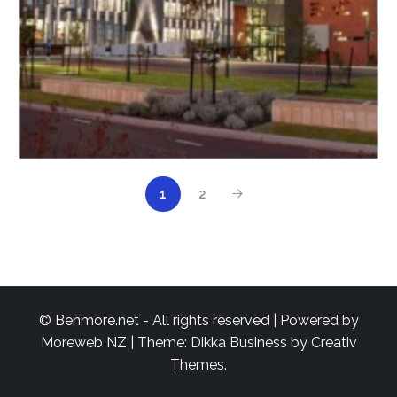
1
2
© Benmore.net - All rights reserved | Powered by
Moreweb NZ
| Theme: Dikka Business by
Creativ
Themes
.