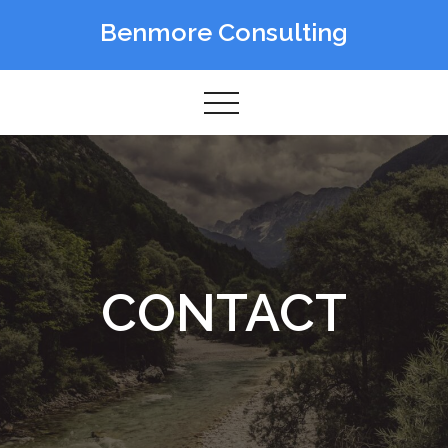
Skip
Benmore Consulting
to
content
CONTACT