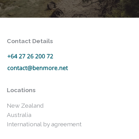
Contact Details
Locations
New Zealand
Australia
International by agreement