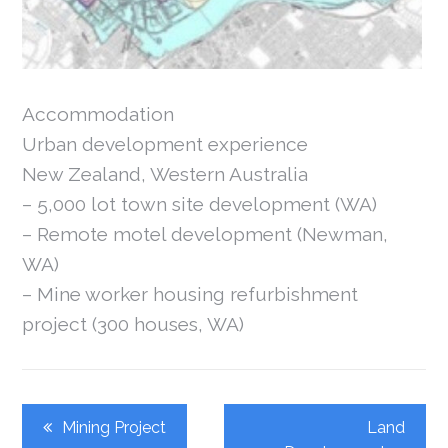
Accommodation
Urban development experience
New Zealand, Western Australia
– 5,000 lot town site development (WA)
– Remote motel development (Newman,
WA)
– Mine worker housing refurbishment
project (300 houses, WA)
Post
Mining Project
Land