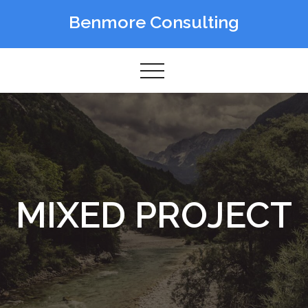
Skip
Benmore Consulting
to
content
MIXED PROJECT