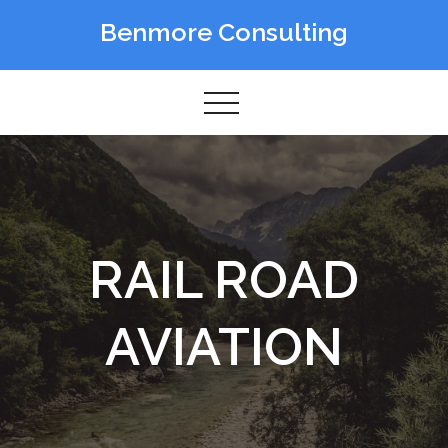
Skip
Benmore Consulting
to
content
RAIL ROAD
AVIATION