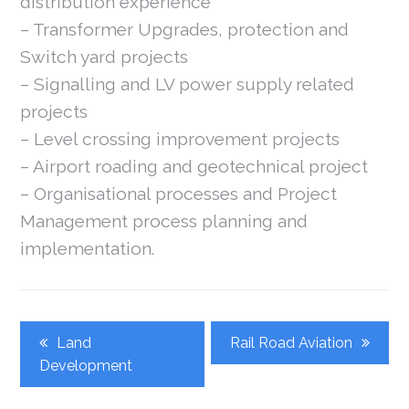
distribution experience
– Transformer Upgrades, protection and
Switch yard projects
– Signalling and LV power supply related
projects
– Level crossing improvement projects
– Airport roading and geotechnical project
– Organisational processes and Project
Management process planning and
implementation.
Post
Land
Rail Road Aviation
Navigation
Development