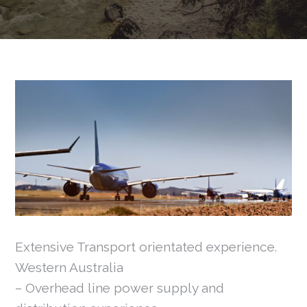
Extensive Transport orientated experience.
Western Australia
– Overhead line power supply and