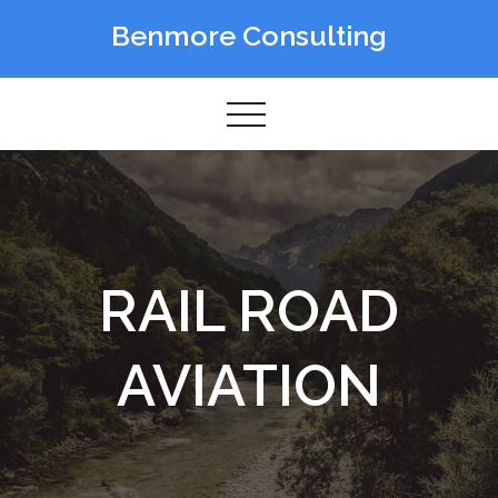
Skip
Benmore Consulting
to
content
RAIL ROAD
AVIATION