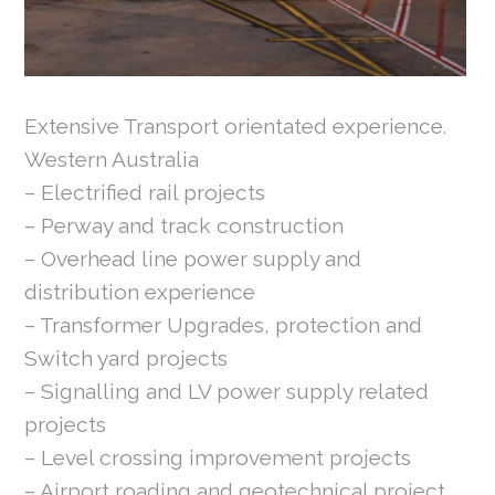
Extensive Transport orientated experience.
Western Australia
– Electrified rail projects
– Perway and track construction
– Overhead line power supply and
distribution experience
– Transformer Upgrades, protection and
Switch yard projects
– Signalling and LV power supply related
projects
– Level crossing improvement projects
– Airport roading and geotechnical project