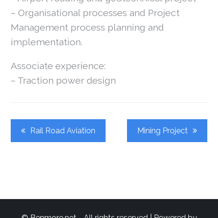
– Organisational processes and Project
Management process planning and
implementation.
Associate experience:
– Traction power design
Post
Rail Road Aviation
Mining Project
Navigation
© Benmore.net - All rights reserved | Powered by