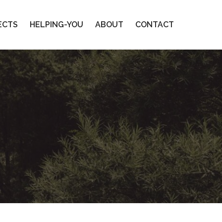
ECTS
HELPING-YOU
ABOUT
CONTACT