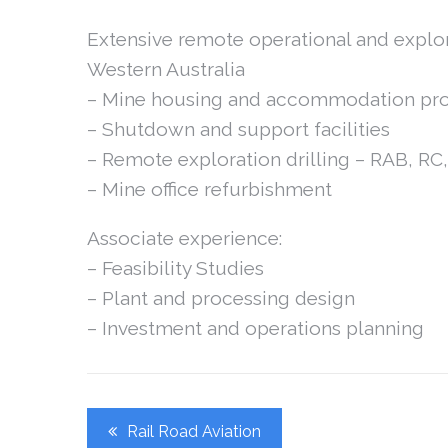
Extensive remote operational and explo
Western Australia
– Mine housing and accommodation pro
– Shutdown and support facilities
– Remote exploration drilling – RAB, R
– Mine office refurbishment
Associate experience:
– Feasibility Studies
– Plant and processing design
– Investment and operations planning
Post
Rail Road Aviation