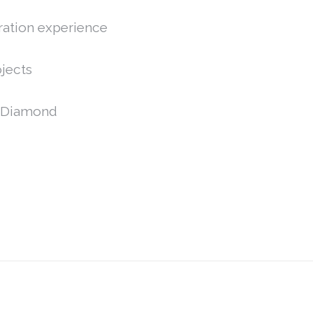
ration experience
jects
C,Diamond