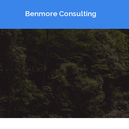
Skip
to
Benmore Consulting
content