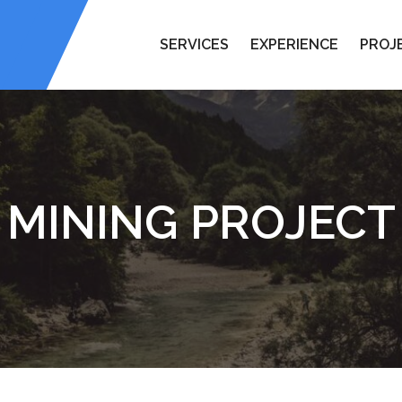
SERVICES
EXPERIENCE
PROJ
MINING PROJECT