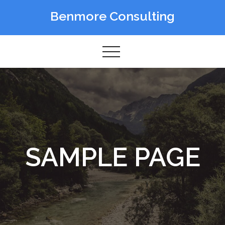
Skip
Benmore Consulting
to
content
SAMPLE PAGE