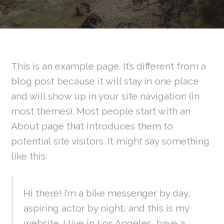
This is an example page. It’s different from a
blog post because it will stay in one place
and will show up in your site navigation (in
most themes). Most people start with an
About page that introduces them to
potential site visitors. It might say something
like this:
Hi there! I’m a bike messenger by day,
aspiring actor by night, and this is my
website. I live in Los Angeles, have a