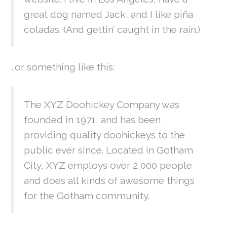
great dog named Jack, and I like piña
coladas. (And gettin’ caught in the rain.)
…or something like this:
The XYZ Doohickey Company was
founded in 1971, and has been
providing quality doohickeys to the
public ever since. Located in Gotham
City, XYZ employs over 2,000 people
and does all kinds of awesome things
for the Gotham community.